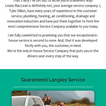
That’s why I’ve set out to WOW you in a different way!
Lewis MacLean is definitely not, your average service company. I,
Tyler Dillon, have many years of experience in the customer
service, plumbing, heating, air conditioning, drainage and
renovation industries and have put them together to form the
most comprehensive Service Company available to you today.
I am fully committed to promising you that our exceptional in-
house service is second to none. And, that it was developed
firstly with you, the customer, in mind.
We’re the only in-house Service Company that puts you in the
drivers seat every step of the way.
Guaranteed Langley Service