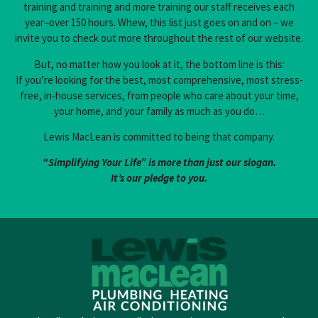
training and training and more training our staff receives each
year–over 150 hours. Whew, this list just goes on and on – we
invite you to check out more throughout the rest of our website.
But, no matter how you look at it, the bottom line is this:
If you’re looking for the best, most comprehensive, most stress-
free, in-house services, from people who care about your time,
your home, and your family as much as you do…
Lewis MacLean is committed to being that company.
“Simplifying Your Life” is more than just our slogan.
It’s our pledge to you.