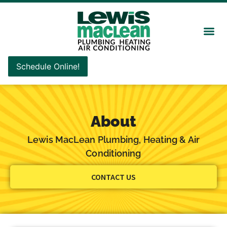
Schedule Online!
About
Lewis MacLean Plumbing, Heating & Air
Conditioning
CONTACT US