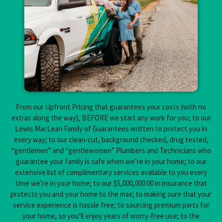
From our Upfront Pricing that guarantees your costs (with no
extras along the way), BEFORE we start any work for you; to our
Lewis MacLean Family of Guarantees written to protect you in
every way; to our clean-cut, background checked, drug tested,
“gentlemen” and “gentlewomen” Plumbers and Technicians who
guarantee your family is safe when we’re in your home; to our
extensive list of complimentary services available to you every
time we’re in your home; to our $5,000,000.00 in insurance that
protects you and your home to the max; to making sure that your
service experience is hassle free; to sourcing premium parts for
your home, so you’ll enjoy years of worry-free use; to the