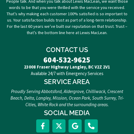
People talk. And when you talk about Lewis MacLean, we want those
words to be that you were thrilled with the service you received.
That’s why making each customer 100% satisfied is so important to
us. Your satisfaction builds trust as part of a long-term relationship.
For the last 60 years we’ve built our reputation on that trust. Trust –
that’s the bottom line here at Lewis MacLean.
CONTACT US
604-532-9625
23008 Fraser Highway Langley, BC V2Z 2V1
Available 24/7 with Emergency Services
SERVICE AREA
Proudly Serving Abbotsford, Aldergrove, Chilliwack, Crescent
Beach, Delta, Langley, Mission, Ocean Park, South Surrey, Tri-
Cities, White Rock and the surrounding areas.
SOCIAL MEDIA