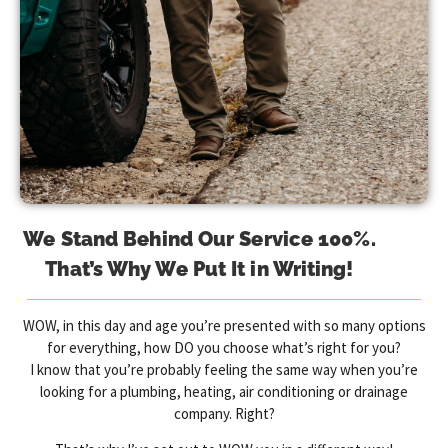
We Stand Behind Our Service 100%.
That’s Why We Put It in Writing!
WOW, in this day and age you’re presented with so many options
for everything, how DO you choose what’s right for you?
I know that you’re probably feeling the same way when you’re
looking for a plumbing, heating, air conditioning or drainage
company. Right?