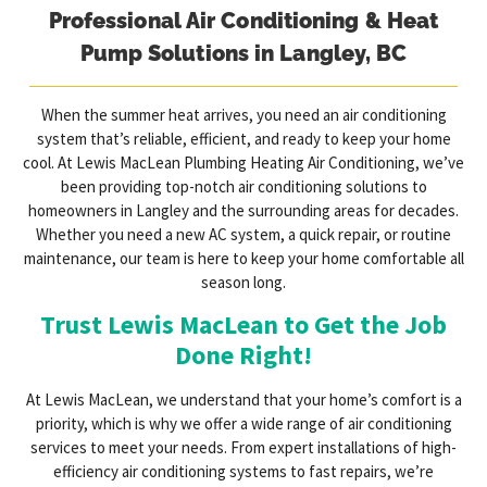
Professional Air Conditioning & Heat
Pump Solutions in Langley, BC
When the summer heat arrives, you need an air conditioning
system that’s reliable, efficient, and ready to keep your home
cool. At Lewis MacLean Plumbing Heating Air Conditioning, we’ve
been providing top-notch air conditioning solutions to
homeowners in Langley and the surrounding areas for decades.
Whether you need a new AC system, a quick repair, or routine
maintenance, our team is here to keep your home comfortable all
season long.
Trust Lewis MacLean to Get the Job
Done Right!
At Lewis MacLean, we understand that your home’s comfort is a
priority, which is why we offer a wide range of air conditioning
services to meet your needs. From expert installations of high-
efficiency air conditioning systems to fast repairs, we’re