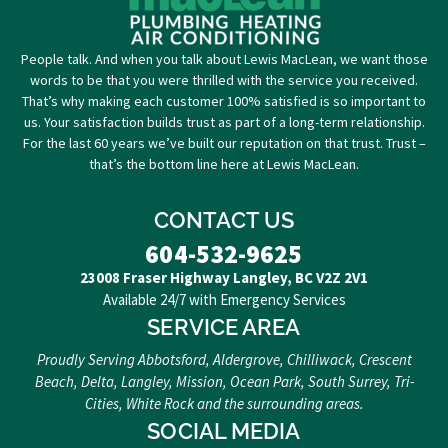
People talk. And when you talk about Lewis MacLean, we want those
words to be that you were thrilled with the service you received.
That’s why making each customer 100% satisfied is so important to
us. Your satisfaction builds trust as part of a long-term relationship.
For the last 60 years we’ve built our reputation on that trust. Trust –
that’s the bottom line here at Lewis MacLean.
CONTACT US
604-532-9625
23008 Fraser Highway Langley, BC V2Z 2V1
Available 24/7 with Emergency Services
SERVICE AREA
Proudly Serving Abbotsford, Aldergrove, Chilliwack, Crescent
Beach, Delta, Langley, Mission, Ocean Park, South Surrey, Tri-
Cities, White Rock and the surrounding areas.
SOCIAL MEDIA