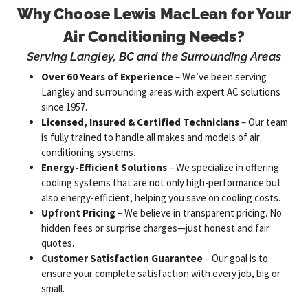
Why Choose Lewis MacLean for Your
Air Conditioning Needs?
Serving Langley, BC and the Surrounding Areas
Over 60 Years of Experience
– We’ve been serving
Langley and surrounding areas with expert AC solutions
since 1957.
Licensed, Insured & Certified Technicians
– Our team
is fully trained to handle all makes and models of air
conditioning systems.
Energy-Efficient Solutions
– We specialize in offering
cooling systems that are not only high-performance but
also energy-efficient, helping you save on cooling costs.
Upfront Pricing
– We believe in transparent pricing. No
hidden fees or surprise charges—just honest and fair
quotes.
Customer Satisfaction Guarantee
– Our goal is to
ensure your complete satisfaction with every job, big or
small.