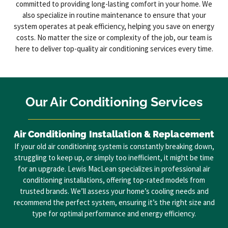
committed to providing long-lasting comfort in your home. We
also specialize in routine maintenance to ensure that your
system operates at peak efficiency, helping you save on energy
costs. No matter the size or complexity of the job, our team is
here to deliver top-quality air conditioning services every time.
Our Air Conditioning Services
Air Conditioning Installation & Replacement
If your old air conditioning system is constantly breaking down,
struggling to keep up, or simply too inefficient, it might be time
for an upgrade. Lewis MacLean specializes in professional air
conditioning installations, offering top-rated models from
trusted brands. We’ll assess your home’s cooling needs and
recommend the perfect system, ensuring it’s the right size and
type for optimal performance and energy efficiency.