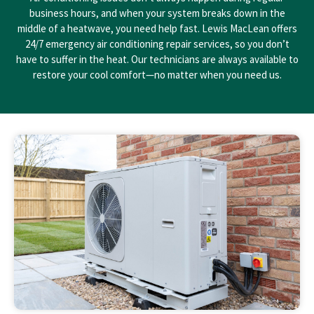
business hours, and when your system breaks down in the
middle of a heatwave, you need help fast. Lewis MacLean offers
24/7 emergency air conditioning repair services, so you don’t
have to suffer in the heat. Our technicians are always available to
restore your cool comfort—no matter when you need us.