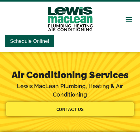
Schedule Online!
Air Conditioning Services
Lewis MacLean Plumbing, Heating & Air
Conditioning
CONTACT US