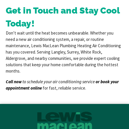
Get in Touch and Stay Cool
Today!
Don’t wait until the heat becomes unbearable. Whether you
need a new air conditioning system, a repair, or routine
maintenance, Lewis MacLean Plumbing Heating Air Conditioning
has you covered. Serving Langley, Surrey, White Rock,
Aldergrove, and nearby communities, we provide expert cooling
solutions that keep your home comfortable during the hottest
months.
Call now
to schedule your air conditioning service
or
book your
appointment online
for fast, reliable service.