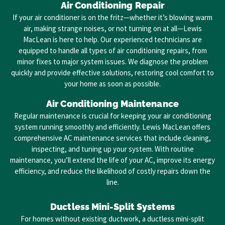
Air Conditioning Repair
If your air conditioner is on the fritz—whether it’s blowing warm
air, making strange noises, or not turning on at all—Lewis
MacLean is here to help. Our experienced technicians are
equipped to handle all types of air conditioning repairs, from
minor fixes to major system issues. We diagnose the problem
quickly and provide effective solutions, restoring cool comfort to
your home as soon as possible.
Air Conditioning Maintenance
Regular maintenance is crucial for keeping your air conditioning
system running smoothly and efficiently. Lewis MacLean offers
comprehensive AC maintenance services that include cleaning,
inspecting, and tuning up your system. With routine
maintenance, you’ll extend the life of your AC, improve its energy
efficiency, and reduce the likelihood of costly repairs down the
line.
Ductless Mini-Split Systems
For homes without existing ductwork, a ductless mini-split