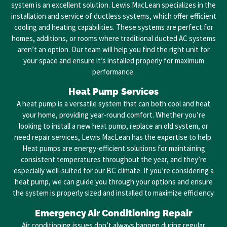
system is an excellent solution. Lewis MacLean specializes in the
installation and service of ductless systems, which offer efficient
cooling and heating capabilities. These systems are perfect for
homes, additions, or rooms where traditional ducted AC systems
aren’t an option. Our team will help you find the right unit for
your space and ensure it’s installed properly for maximum
performance.
Heat Pump Services
A heat pump is a versatile system that can both cool and heat
your home, providing year-round comfort. Whether you’re
looking to install a new heat pump, replace an old system, or
need repair services, Lewis MacLean has the expertise to help.
Heat pumps are energy-efficient solutions for maintaining
consistent temperatures throughout the year, and they’re
especially well-suited for our BC climate. If you’re considering a
heat pump, we can guide you through your options and ensure
the system is properly sized and installed to maximize efficiency.
Emergency Air Conditioning Repair
Air conditioning issues don’t always happen during regular